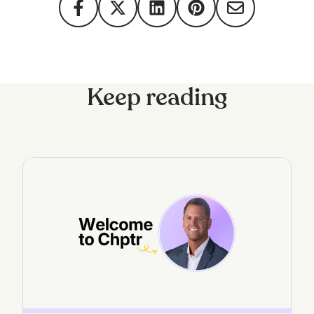
Keep reading