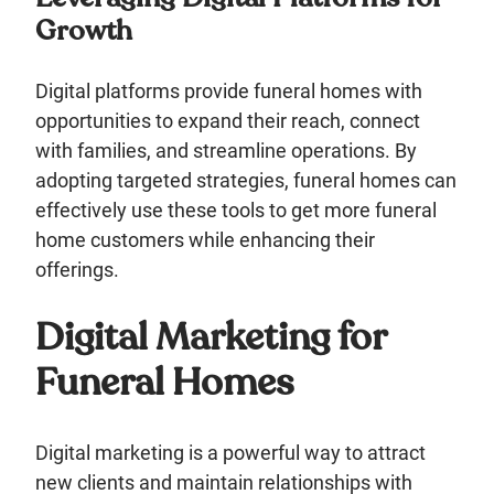
Growth
Digital platforms provide funeral homes with
opportunities to expand their reach, connect
with families, and streamline operations. By
adopting targeted strategies, funeral homes can
effectively use these tools to get more funeral
home customers while enhancing their
offerings.
Digital Marketing for
Funeral Homes
Digital marketing is a powerful way to attract
new clients and maintain relationships with