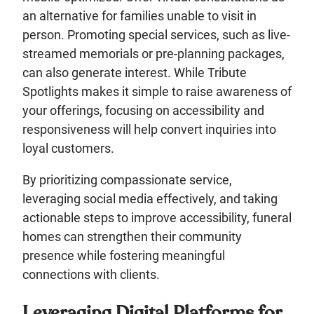
an alternative for families unable to visit in
person. Promoting special services, such as live-
streamed memorials or pre-planning packages,
can also generate interest. While Tribute
Spotlights makes it simple to raise awareness of
your offerings, focusing on accessibility and
responsiveness will help convert inquiries into
loyal customers.
By prioritizing compassionate service,
leveraging social media effectively, and taking
actionable steps to improve accessibility, funeral
homes can strengthen their community
presence while fostering meaningful
connections with clients.
Leveraging Digital Platforms for