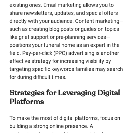
existing ones. Email marketing allows you to
share newsletters, updates, and special offers
directly with your audience. Content marketing—
such as creating blog posts or guides on topics
like grief support or pre-planning services—
positions your funeral home as an expert in the
field. Pay-per-click (PPC) advertising is another
effective strategy for increasing visibility by
targeting specific keywords families may search
for during difficult times.
Strategies for Leveraging Digital
Platforms
To make the most of digital platforms, focus on
building a strong online presence. A