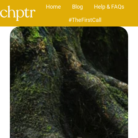
Home
Blog
Help & FAQs
#TheFirstCall
H
o
m
e
p
a
g
e