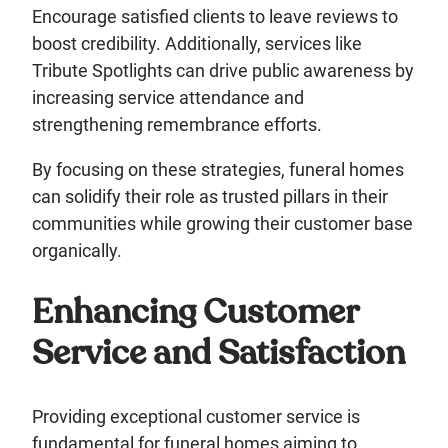
Encourage satisfied clients to leave reviews to
boost credibility. Additionally, services like
Tribute Spotlights can drive public awareness by
increasing service attendance and
strengthening remembrance efforts.
By focusing on these strategies, funeral homes
can solidify their role as trusted pillars in their
communities while growing their customer base
organically.
Enhancing Customer
Service and Satisfaction
Providing exceptional customer service is
fundamental for funeral homes aiming to