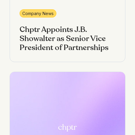
Company News
Chptr Appoints J.B.
Showalter as Senior Vice
President of Partnerships