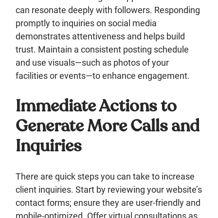
can resonate deeply with followers. Responding
promptly to inquiries on social media
demonstrates attentiveness and helps build
trust. Maintain a consistent posting schedule
and use visuals—such as photos of your
facilities or events—to enhance engagement.
Immediate Actions to
Generate More Calls and
Inquiries
There are quick steps you can take to increase
client inquiries. Start by reviewing your website’s
contact forms; ensure they are user-friendly and
mobile-optimized. Offer virtual consultations as