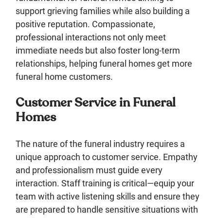
support grieving families while also building a
positive reputation. Compassionate,
professional interactions not only meet
immediate needs but also foster long-term
relationships, helping funeral homes get more
funeral home customers.
Customer Service in Funeral
Homes
The nature of the funeral industry requires a
unique approach to customer service. Empathy
and professionalism must guide every
interaction. Staff training is critical—equip your
team with active listening skills and ensure they
are prepared to handle sensitive situations with