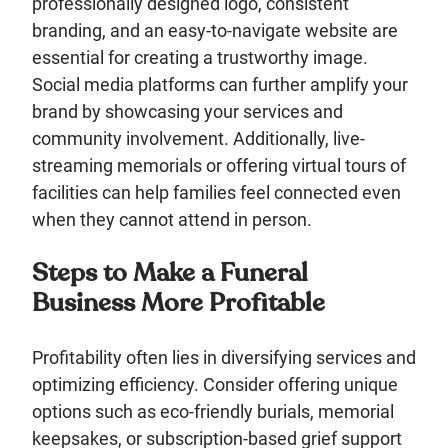
professionally designed logo, consistent
branding, and an easy-to-navigate website are
essential for creating a trustworthy image.
Social media platforms can further amplify your
brand by showcasing your services and
community involvement. Additionally, live-
streaming memorials or offering virtual tours of
facilities can help families feel connected even
when they cannot attend in person.
Steps to Make a Funeral
Business More Profitable
Profitability often lies in diversifying services and
optimizing efficiency. Consider offering unique
options such as eco-friendly burials, memorial
keepsakes, or subscription-based grief support