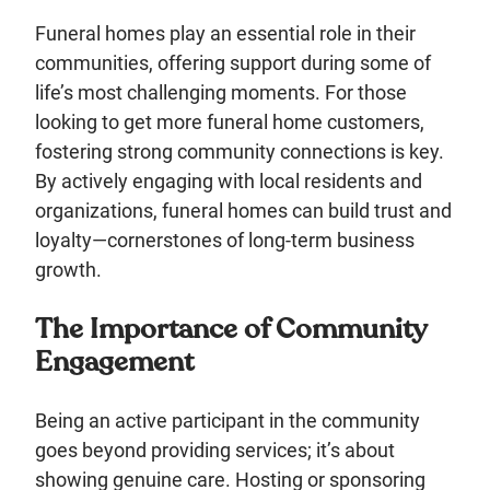
Funeral homes play an essential role in their
communities, offering support during some of
life’s most challenging moments. For those
looking to get more funeral home customers,
fostering strong community connections is key.
By actively engaging with local residents and
organizations, funeral homes can build trust and
loyalty—cornerstones of long-term business
growth.
The Importance of Community
Engagement
Being an active participant in the community
goes beyond providing services; it’s about
showing genuine care. Hosting or sponsoring