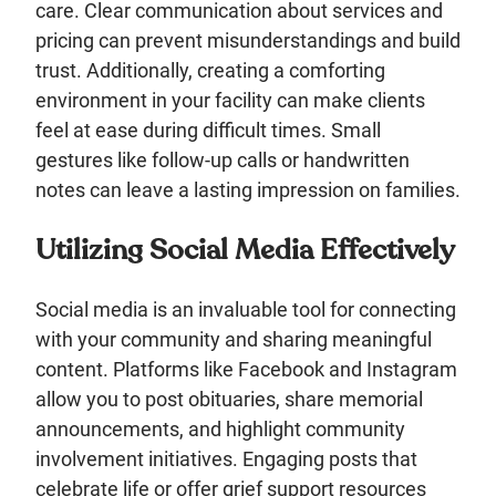
care. Clear communication about services and
pricing can prevent misunderstandings and build
trust. Additionally, creating a comforting
environment in your facility can make clients
feel at ease during difficult times. Small
gestures like follow-up calls or handwritten
notes can leave a lasting impression on families.
Utilizing Social Media Effectively
Social media is an invaluable tool for connecting
with your community and sharing meaningful
content. Platforms like Facebook and Instagram
allow you to post obituaries, share memorial
announcements, and highlight community
involvement initiatives. Engaging posts that
celebrate life or offer grief support resources