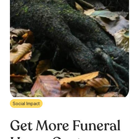
Social Impact
Get More Funeral