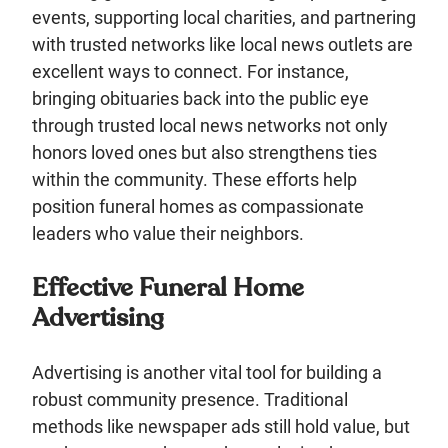
events, supporting local charities, and partnering
with trusted networks like local news outlets are
excellent ways to connect. For instance,
bringing obituaries back into the public eye
through trusted local news networks not only
honors loved ones but also strengthens ties
within the community. These efforts help
position funeral homes as compassionate
leaders who value their neighbors.
Effective Funeral Home
Advertising
Advertising is another vital tool for building a
robust community presence. Traditional
methods like newspaper ads still hold value, but