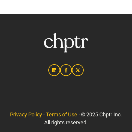
Privacy Policy
·
Terms of Use
· © 2025 Chptr Inc.
All rights reserved.