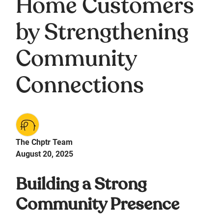
Home Customers
by Strengthening
Community
Connections
The Chptr Team
August 20, 2025
Building a Strong
Community Presence