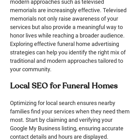
modern approaches such as televised
memorials are increasingly effective. Televised
memorials not only raise awareness of your
services but also provide a meaningful way to
honor lives while reaching a broader audience.
Exploring effective funeral home advertising
strategies can help you identify the right mix of
traditional and modern approaches tailored to
your community.
Local SEO for Funeral Homes
Optimizing for local search ensures nearby
families find your services when they need them
most. Start by claiming and verifying your
Google My Business listing, ensuring accurate
contact details and hours are displayed.