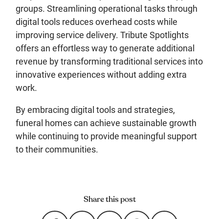
groups. Streamlining operational tasks through
digital tools reduces overhead costs while
improving service delivery. Tribute Spotlights
offers an effortless way to generate additional
revenue by transforming traditional services into
innovative experiences without adding extra
work.
By embracing digital tools and strategies,
funeral homes can achieve sustainable growth
while continuing to provide meaningful support
to their communities.
Share this post