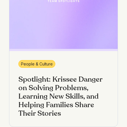
People & Culture
Spotlight: Krissee Danger
on Solving Problems,
Learning New Skills, and
Helping Families Share
Their Stories