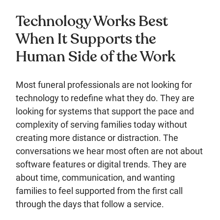
Technology Works Best
When It Supports the
Human Side of the Work
Most funeral professionals are not looking for
technology to redefine what they do. They are
looking for systems that support the pace and
complexity of serving families today without
creating more distance or distraction. The
conversations we hear most often are not about
software features or digital trends. They are
about time, communication, and wanting
families to feel supported from the first call
through the days that follow a service.