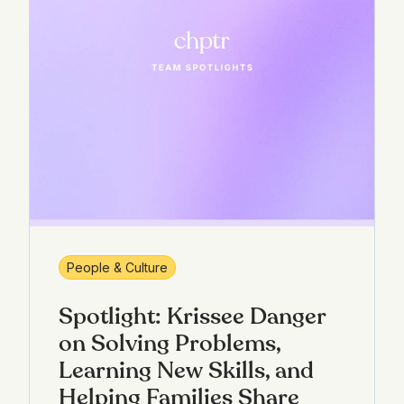
People & Culture
Spotlight: Krissee Danger
on Solving Problems,
Learning New Skills, and
Helping Families Share