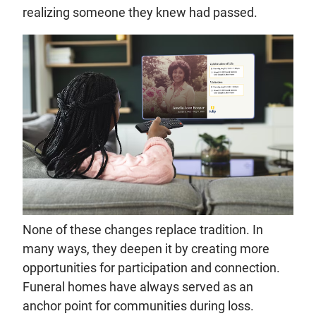
realizing someone they knew had passed.
None of these changes replace tradition. In
many ways, they deepen it by creating more
opportunities for participation and connection.
Funeral homes have always served as an
anchor point for communities during loss.