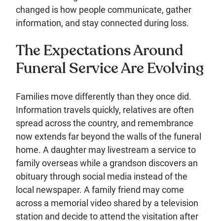
changed is how people communicate, gather
information, and stay connected during loss.
The Expectations Around
Funeral Service Are Evolving
Families move differently than they once did.
Information travels quickly, relatives are often
spread across the country, and remembrance
now extends far beyond the walls of the funeral
home. A daughter may livestream a service to
family overseas while a grandson discovers an
obituary through social media instead of the
local newspaper. A family friend may come
across a memorial video shared by a television
station and decide to attend the visitation after