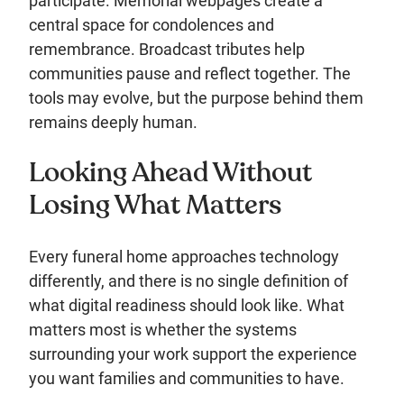
participate. Memorial webpages create a
central space for condolences and
remembrance. Broadcast tributes help
communities pause and reflect together. The
tools may evolve, but the purpose behind them
remains deeply human.
Looking Ahead Without
Losing What Matters
Every funeral home approaches technology
differently, and there is no single definition of
what digital readiness should look like. What
matters most is whether the systems
surrounding your work support the experience
you want families and communities to have.