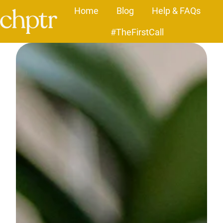
Home
Blog
Help & FAQs
#TheFirstCall
H
o
m
e
p
a
g
e