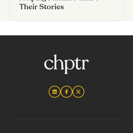
Their Stories