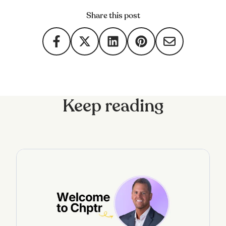
Share this post
Keep reading