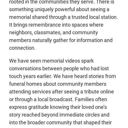
rooted in the communities they serve. There is
something uniquely powerful about seeing a
memorial shared through a trusted local station.
It brings remembrance into spaces where
neighbors, classmates, and community
members naturally gather for information and
connection.
We have seen memorial videos spark
conversations between people who had lost
touch years earlier. We have heard stories from
funeral homes about community members
attending services after seeing a tribute online
or through a local broadcast. Families often
express gratitude knowing their loved one’s
story reached beyond immediate circles and
into the broader community that shaped their