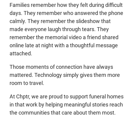
Families remember how they felt during difficult
days. They remember who answered the phone
calmly. They remember the slideshow that
made everyone laugh through tears. They
remember the memorial video a friend shared
online late at night with a thoughtful message
attached.
Those moments of connection have always
mattered. Technology simply gives them more
room to travel.
At Chptr, we are proud to support funeral homes
in that work by helping meaningful stories reach
the communities that care about them most.