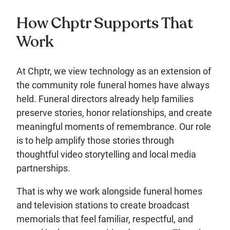
How Chptr Supports That
Work
At Chptr, we view technology as an extension of
the community role funeral homes have always
held. Funeral directors already help families
preserve stories, honor relationships, and create
meaningful moments of remembrance. Our role
is to help amplify those stories through
thoughtful video storytelling and local media
partnerships.
That is why we work alongside funeral homes
and television stations to create broadcast
memorials that feel familiar, respectful, and