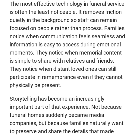
The most effective technology in funeral service
is often the least noticeable. It removes friction
quietly in the background so staff can remain
focused on people rather than process. Families
notice when communication feels seamless and
information is easy to access during emotional
moments. They notice when memorial content
is simple to share with relatives and friends.
They notice when distant loved ones can still
participate in remembrance even if they cannot
physically be present.
Storytelling has become an increasingly
important part of that experience. Not because
funeral homes suddenly became media
companies, but because families naturally want
to preserve and share the details that made