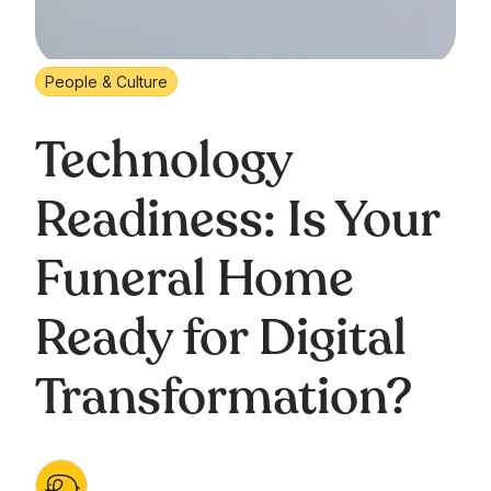
People & Culture
Technology
Readiness: Is Your
Funeral Home
Ready for Digital
Transformation?