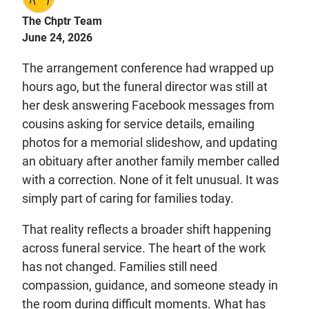
The Chptr Team
June 24, 2026
The arrangement conference had wrapped up
hours ago, but the funeral director was still at
her desk answering Facebook messages from
cousins asking for service details, emailing
photos for a memorial slideshow, and updating
an obituary after another family member called
with a correction. None of it felt unusual. It was
simply part of caring for families today.
That reality reflects a broader shift happening
across funeral service. The heart of the work
has not changed. Families still need
compassion, guidance, and someone steady in
the room during difficult moments. What has