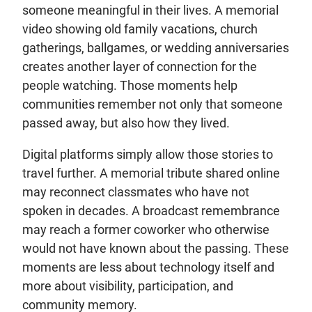
someone meaningful in their lives. A memorial
video showing old family vacations, church
gatherings, ballgames, or wedding anniversaries
creates another layer of connection for the
people watching. Those moments help
communities remember not only that someone
passed away, but also how they lived.
Digital platforms simply allow those stories to
travel further. A memorial tribute shared online
may reconnect classmates who have not
spoken in decades. A broadcast remembrance
may reach a former coworker who otherwise
would not have known about the passing. These
moments are less about technology itself and
more about visibility, participation, and
community memory.