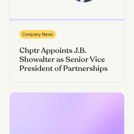
Company News
Chptr Appoints J.B.
Showalter as Senior Vice
President of Partnerships