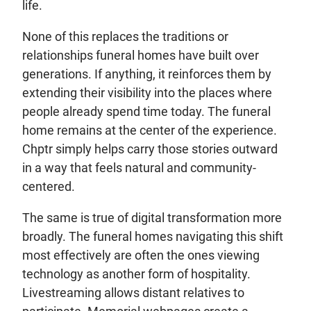
life.
None of this replaces the traditions or
relationships funeral homes have built over
generations. If anything, it reinforces them by
extending their visibility into the places where
people already spend time today. The funeral
home remains at the center of the experience.
Chptr simply helps carry those stories outward
in a way that feels natural and community-
centered.
The same is true of digital transformation more
broadly. The funeral homes navigating this shift
most effectively are often the ones viewing
technology as another form of hospitality.
Livestreaming allows distant relatives to