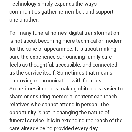
Technology simply expands the ways
communities gather, remember, and support
one another.
For many funeral homes, digital transformation
is not about becoming more technical or modern
for the sake of appearance. It is about making
sure the experience surrounding family care
feels as thoughtful, accessible, and connected
as the service itself. Sometimes that means
improving communication with families.
Sometimes it means making obituaries easier to
share or ensuring memorial content can reach
relatives who cannot attend in person. The
opportunity is not in changing the nature of
funeral service. It is in extending the reach of the
care already being provided every day.