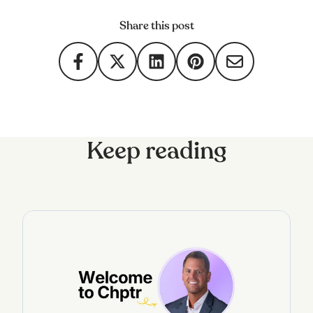
Share this post
Keep reading