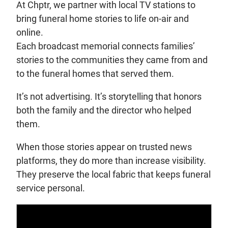
At Chptr, we partner with local TV stations to
bring funeral home stories to life on-air and
online.
Each broadcast memorial connects families’
stories to the communities they came from and
to the funeral homes that served them.
It’s not advertising. It’s storytelling that honors
both the family and the director who helped
them.
When those stories appear on trusted news
platforms, they do more than increase visibility.
They preserve the local fabric that keeps funeral
service personal.