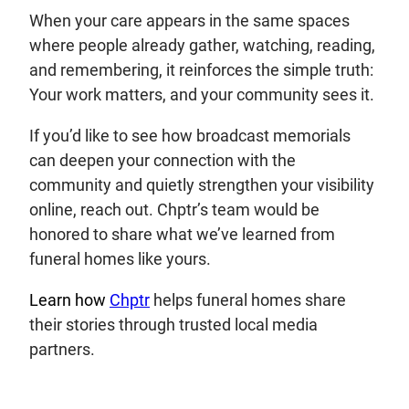
When your care appears in the same spaces
where people already gather, watching, reading,
and remembering, it reinforces the simple truth:
Your work matters, and your community sees it.
If you’d like to see how broadcast memorials
can deepen your connection with the
community and quietly strengthen your visibility
online, reach out. Chptr’s team would be
honored to share what we’ve learned from
funeral homes like yours.
Learn how
Chptr
helps funeral homes share
their stories through trusted local media
partners.