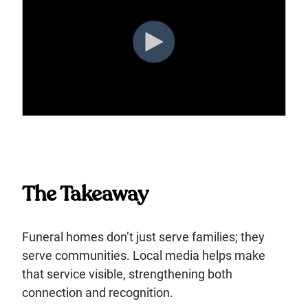
The Takeaway
Funeral homes don’t just serve families; they
serve communities. Local media helps make
that service visible, strengthening both
connection and recognition.