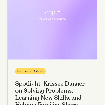
People & Culture
Spotlight: Krissee Danger
on Solving Problems,
Learning New Skills, and
Helping Families Share