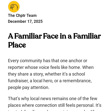
The Chptr Team
December 17, 2025
A Familiar Face in a Familiar
Place
Every community has that one anchor or
reporter whose voice feels like home. When
they share a story, whether it’s a school
fundraiser, a local hero, or a remembrance,
people pay attention.
That’s why local news remains one of the few
places where connection still feels personal. It’s