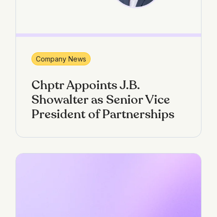
Company News
Chptr Appoints J.B.
Showalter as Senior Vice
President of Partnerships