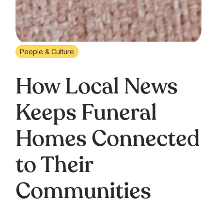
People & Culture
How Local News
Keeps Funeral
Homes Connected
to Their
Communities