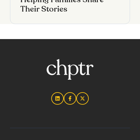
Their Stories