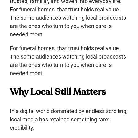
trusted, familiar, and woven into everyday life.
For funeral homes, that trust holds real value.
The same audiences watching local broadcasts
are the ones who turn to you when care is
needed most.
For funeral homes, that trust holds real value.
The same audiences watching local broadcasts
are the ones who turn to you when care is
needed most.
Why Local Still Matters
In a digital world dominated by endless scrolling,
local media has retained something rare:
credibility.