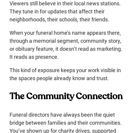
Viewers still believe in their local news stations.
They tune in for updates that affect their
neighborhoods, their schools, their friends.
When your funeral home’s name appears there,
through a memorial segment, community story,
or obituary feature, it doesn’t read as marketing.
It reads as presence.
This kind of exposure keeps your work visible in
the spaces people already know and trust.
The Community Connection
Funeral directors have always been the quiet
bridge between families and their communities.
You’ve shown up for charity drives, supported