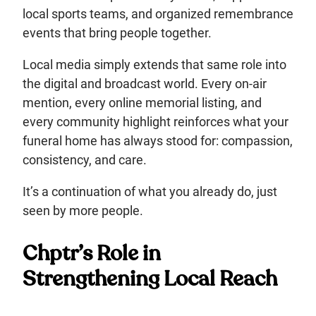
local sports teams, and organized remembrance
events that bring people together.
Local media simply extends that same role into
the digital and broadcast world. Every on-air
mention, every online memorial listing, and
every community highlight reinforces what your
funeral home has always stood for: compassion,
consistency, and care.
It’s a continuation of what you already do, just
seen by more people.
Chptr’s Role in
Strengthening Local Reach