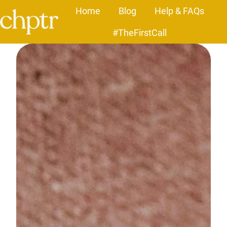
Home
Blog
Help & FAQs
#TheFirstCall
H
o
m
e
p
a
g
e