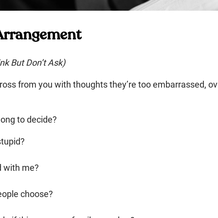
 Arrangement
nk But Don’t Ask)
across from you with thoughts they’re too embarrassed, o
long to decide?
stupid?
d with me?
eople choose?