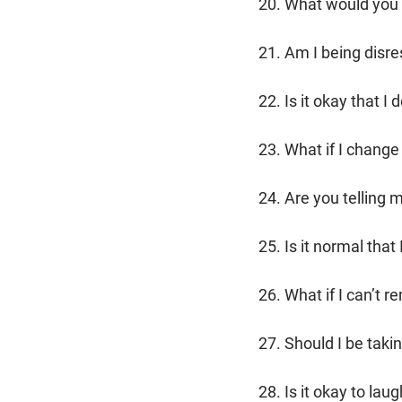
20. What would you 
21. Am I being disre
22. Is it okay that 
23. What if I change
24. Are you telling 
25. Is it normal that
26. What if I can’t 
27. Should I be taki
28. Is it okay to l