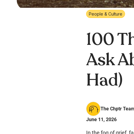
People & Culture
100 Th
Ask A
Had)
The Chptr Tea
June 11, 2026
In the fog of grief,