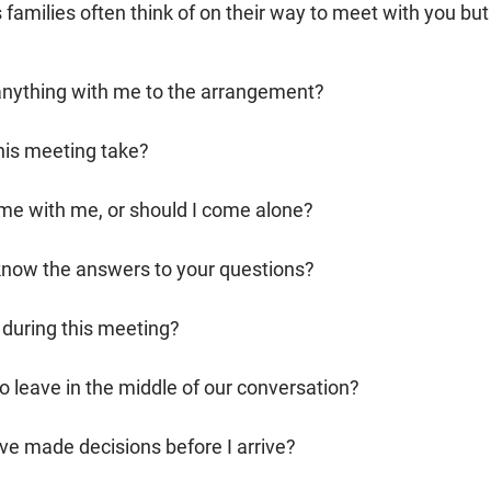
families often think of on their way to meet with you but
 anything with me to the arrangement?
his meeting take?
e with me, or should I come alone?
 know the answers to your questions?
y during this meeting?
to leave in the middle of our conversation?
ve made decisions before I arrive?