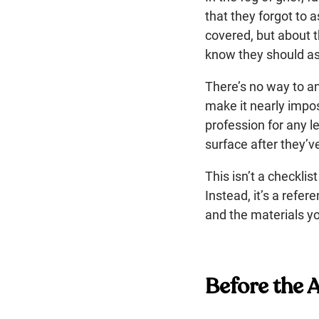
that they forgot to 
covered, but about th
know they should as
There’s no way to a
make it nearly imposs
profession for any l
surface after they’
This isn’t a checkl
Instead, it’s a refe
and the materials yo
Before the