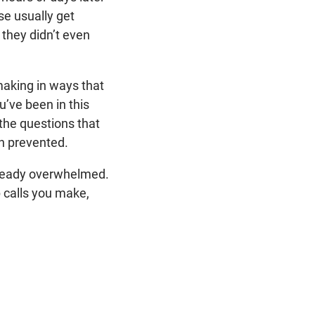
se usually get
 they didn’t even
making in ways that
u’ve been in this
 the questions that
en prevented.
already overwhelmed.
p calls you make,