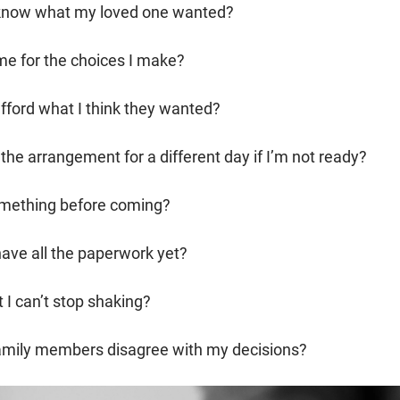
t know what my loved one wanted?
me for the choices I make?
 afford what I think they wanted?
the arrangement for a different day if I’m not ready?
omething before coming?
 have all the paperwork yet?
t I can’t stop shaking?
family members disagree with my decisions?