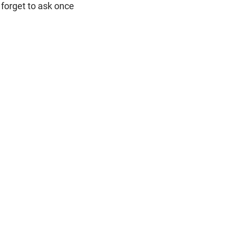
 forget to ask once