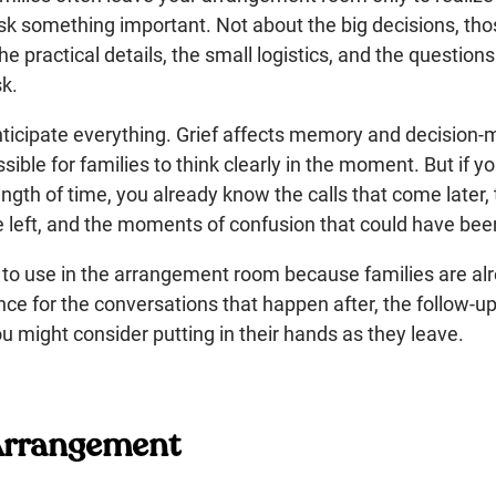
ask something important. Not about the big decisions, tho
e practical details, the small logistics, and the questions
k.
nticipate everything. Grief affects memory and decision-
ible for families to think clearly in the moment. But if yo
ength of time, you already know the calls that come later,
ve left, and the moments of confusion that could have be
ist to use in the arrangement room because families are 
rence for the conversations that happen after, the follow-u
u might consider putting in their hands as they leave.
 Arrangement