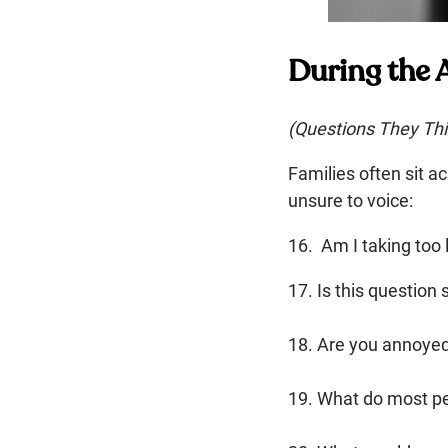
During the
(Questions They Thi
Families often sit 
unsure to voice:
16. Am I taking too 
17. Is this question 
18. Are you annoye
19. What do most p