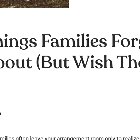
ings Families For
bout (But Wish Th
m
 families often leave your arrangement room only to realize