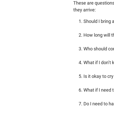
These are questions 
they arrive:
Should I bring
How long will t
Who should com
What if I don’t
Is it okay to cr
What if I need 
Do I need to ha