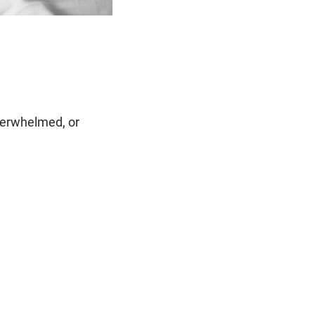
verwhelmed, or