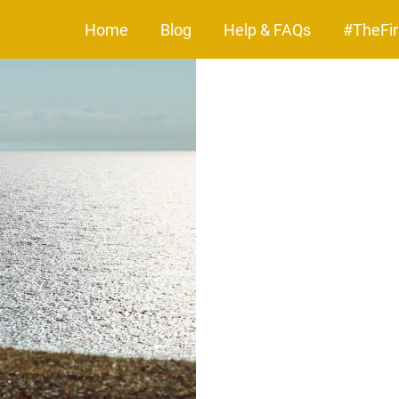
Home
Blog
Help & FAQs
#TheFir