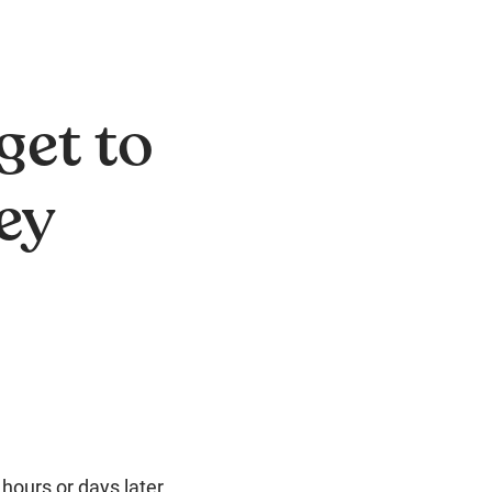
get to
ey
 hours or days later