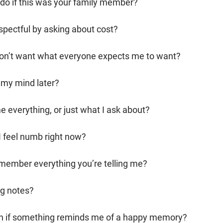
do if this was your family member?
spectful by asking about cost?
I don’t want what everyone expects me to want?
 my mind later?
me everything, or just what I ask about?
 I feel numb right now?
remember everything you’re telling me?
ng notes?
augh if something reminds me of a happy memory?