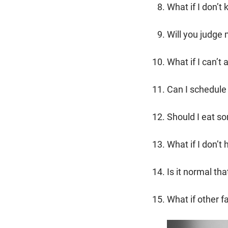
What if I don’
Will you judge 
What if I can’t
Can I schedule 
Should I eat s
What if I don’t
Is it normal tha
What if other 