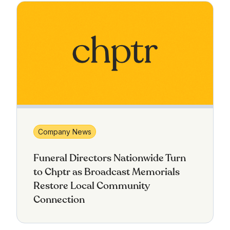
Company News
Funeral Directors Nationwide Turn
to Chptr as Broadcast Memorials
Restore Local Community
Connection