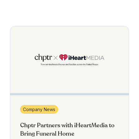
Company News
Chptr Partners with iHeartMedia to
Bring Funeral Home