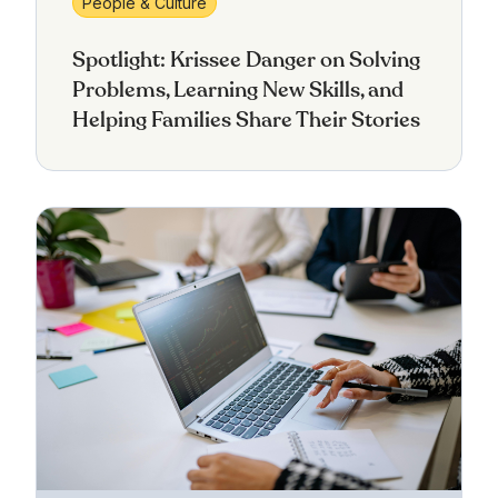
People & Culture
Spotlight: Krissee Danger on Solving
Problems, Learning New Skills, and
Helping Families Share Their Stories