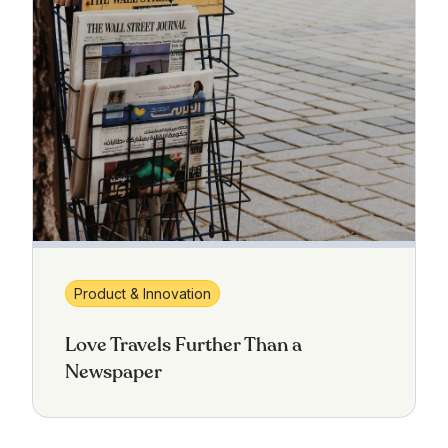
Product & Innovation
Love Travels Further Than a
Newspaper