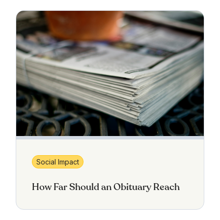
Social Impact
How Far Should an Obituary Reach