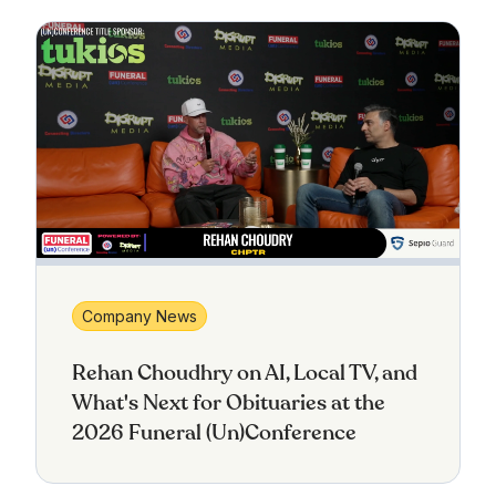
Company News
Rehan Choudhry on AI, Local TV, and
What's Next for Obituaries at the
2026 Funeral (Un)Conference