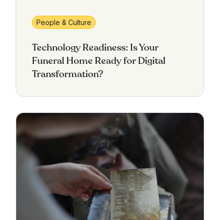
People & Culture
Technology Readiness: Is Your
Funeral Home Ready for Digital
Transformation?