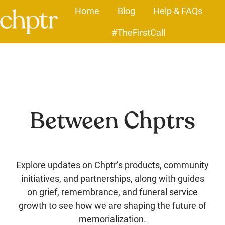
Home
Blog
Help & FAQs
#TheFirstCall
H
o
m
e
p
a
Between Chptrs
g
e
Explore updates on Chptr’s products, community
initiatives, and partnerships, along with guides
on grief, remembrance, and funeral service
growth to see how we are shaping the future of
memorialization.