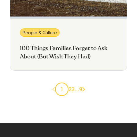
People & Culture
100 Things Families Forget to Ask
About (But Wish They Had)
Previous page
Next page
1
2
3
...
9