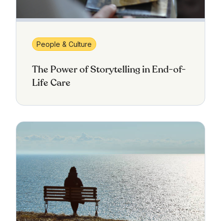
People & Culture
The Power of Storytelling in End-of-
Life Care