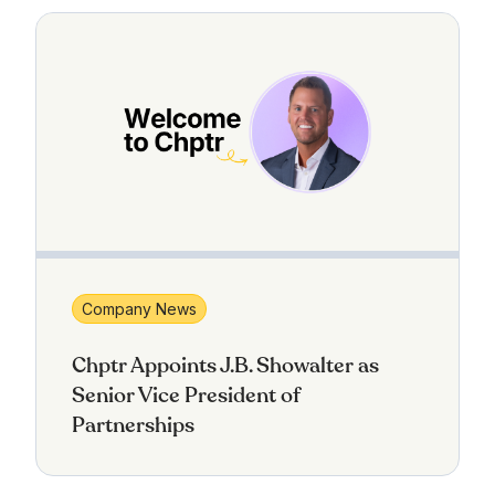
Company News
Chptr Appoints J.B. Showalter as
Senior Vice President of
Partnerships