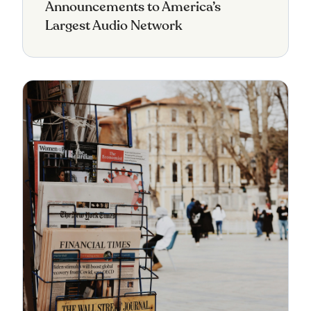
Announcements to America’s
Largest Audio Network